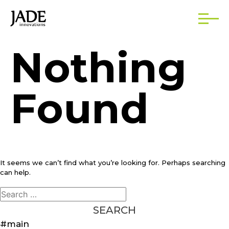
Nothing
Found
It seems we can’t find what you’re looking for. Perhaps searching
can help.
Search
for:
#main