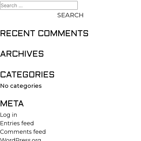
Search
for:
RECENT COMMENTS
ARCHIVES
CATEGORIES
No categories
META
Log in
Entries feed
Comments feed
WordPress.org